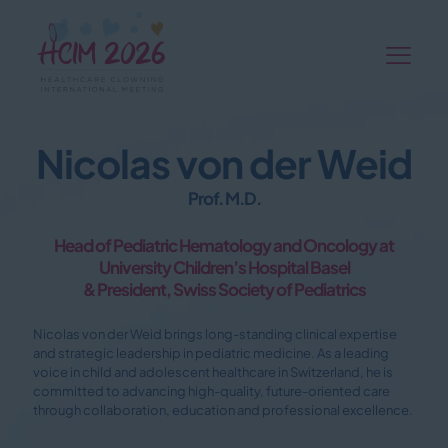
Nicolas von der Weid
Prof. M.D.
Head of Pediatric Hematology and Oncology at
University Children’s Hospital Basel
& President, Swiss Society of Pediatrics
Nicolas von der Weid brings long-standing clinical expertise
and strategic leadership in pediatric medicine. As a leading
voice in child and adolescent healthcare in Switzerland, he is
committed to advancing high-quality, future-oriented care
through collaboration, education and professional excellence.