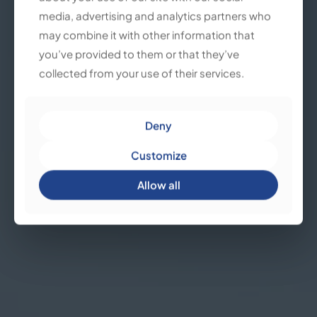
media, advertising and analytics partners who
media, advertising and analytics partners who
may combine it with other information that
may combine it with other information that
you’ve provided to them or that they’ve
you’ve provided to them or that they’ve
collected from your use of their services.
collected from your use of their services.
Deny
Deny
Customize
Customize
Allow all
Allow all