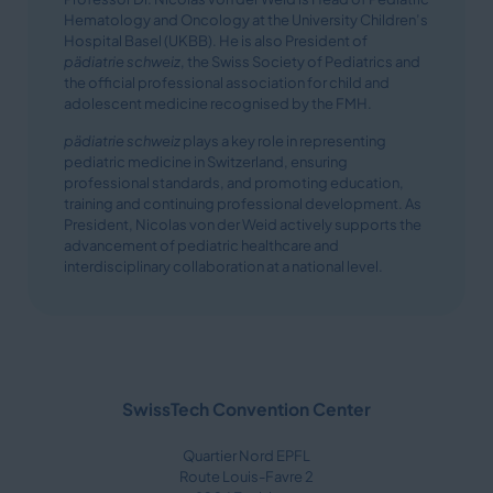
Hematology and Oncology at the University Children’s
Hospital Basel (UKBB). He is also President of
pädiatrie schweiz
, the Swiss Society of Pediatrics and
the official professional association for child and
adolescent medicine recognised by the FMH.
pädiatrie schweiz
plays a key role in representing
pediatric medicine in Switzerland, ensuring
professional standards, and promoting education,
training and continuing professional development. As
President, Nicolas von der Weid actively supports the
advancement of pediatric healthcare and
interdisciplinary collaboration at a national level.
SwissTech Convention Center
Quartier Nord EPFL
Route Louis-Favre 2