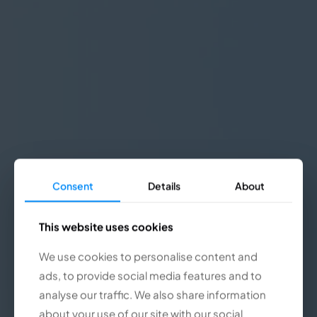
Consent
Consent
Details
Details
About
About
This website uses cookies
This website uses cookies
We use cookies to personalise content and
We use cookies to personalise content and
ads, to provide social media features and to
ads, to provide social media features and to
analyse our traffic. We also share information
analyse our traffic. We also share information
about your use of our site with our social
about your use of our site with our social