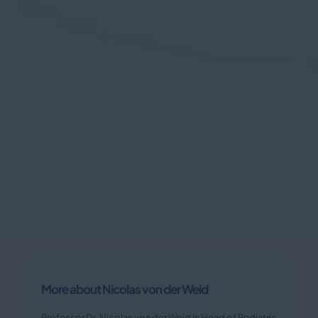
More about Nicolas von der Weid
Professor Dr. Nicolas von der Weid is Head of Pediatric