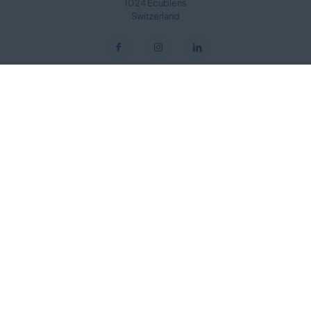
1024 Ecublens
Switzerland
Useful links
Speakers Library
Manifesto Video
Plenary Sessions & Ceremonies