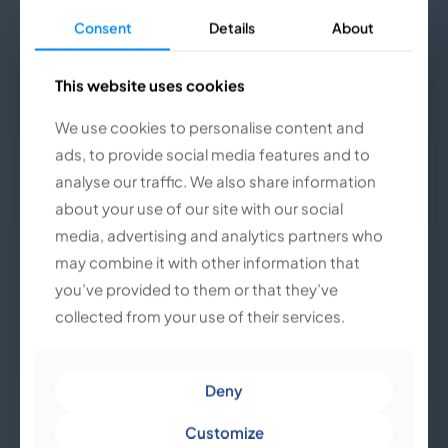
Consent
Consent
Details
Details
About
About
This website uses cookies
This website uses cookies
We use cookies to personalise content and
We use cookies to personalise content and
ads, to provide social media features and to
ads, to provide social media features and to
analyse our traffic. We also share information
analyse our traffic. We also share information
about your use of our site with our social
about your use of our site with our social
media, advertising and analytics partners who
media, advertising and analytics partners who
may combine it with other information that
may combine it with other information that
you’ve provided to them or that they’ve
you’ve provided to them or that they’ve
collected from your use of their services.
collected from your use of their services.
Deny
Deny
Customize
Customize