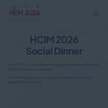
HCIM 2026
Social Dinner
The HCIM 2026 Social Dinner is taking place on March 12, at the
Musée Olympique in Lausanne.
The dinner is fully booked — access is only possible if you
already have a booking.