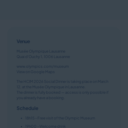
Venue
Musée Olympique Lausanne
Quai d'Ouchy 1, 1006 Lausanne
www.olympics.com/museum
View on Google Maps
The HCIM 2026 Social Dinner is taking place on March
12, at the Musée Olympique in Lausanne.
The dinner is fully booked — access is only possible if
you already have a booking.
Schedule
18h15 - Free visit of the Olympic Museum
19h00 - Welcome drink