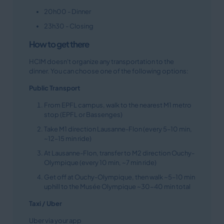
20h00 - Dinner
23h30 - Closing
How to get there
HCIM doesn't organize any transportation to the
dinner. You can choose one of the following options:
Public Transport
From EPFL campus, walk to the nearest M1 metro
stop (EPFL or Bassenges)
Take M1 direction Lausanne-Flon (every 5–10 min,
~12–15 min ride)
At Lausanne-Flon, transfer to M2 direction Ouchy-
Olympique (every 10 min, ~7 min ride)
Get off at Ouchy-Olympique, then walk ~5–10 min
uphill to the Musée Olympique ~30-40 min total
Taxi / Uber
Uber via your app