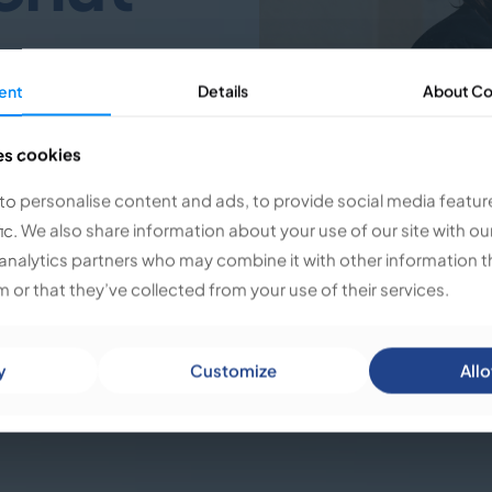
ent
ent
Details
Details
About
About
Co
Co
ring their unique artistic
With their strong background
es cookies
es cookies
erdisciplinary performance,
uriosity, and a keen
to personalise content and ads, to provide social media featur
to personalise content and ads, to provide social media featur
ecting people, thoughts, and
fic. We also share information about your use of our site with ou
fic. We also share information about your use of our site with ou
d creativity naturally
analytics partners who may combine it with other information t
analytics partners who may combine it with other information t
 or that they’ve collected from your use of their services.
 or that they’ve collected from your use of their services.
umorous, and creative minds
 dialogue, laugh, and
 through shared
y
y
Customize
Customize
Allo
Allo