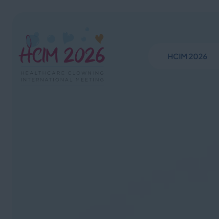
HCIM 2026