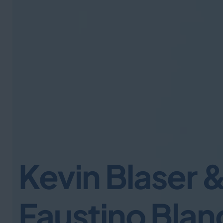
Kevin Blaser 
Faustino Blan