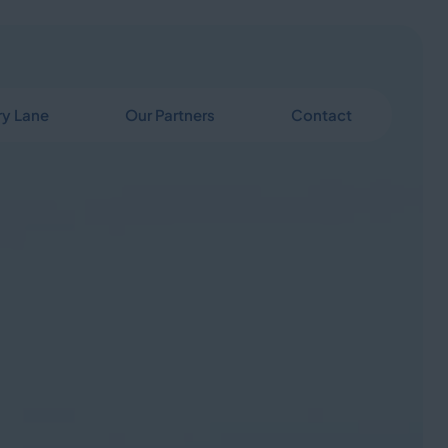
y Lane
Our Partners
Contact