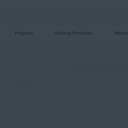
Program
Guiding Principles
Memor