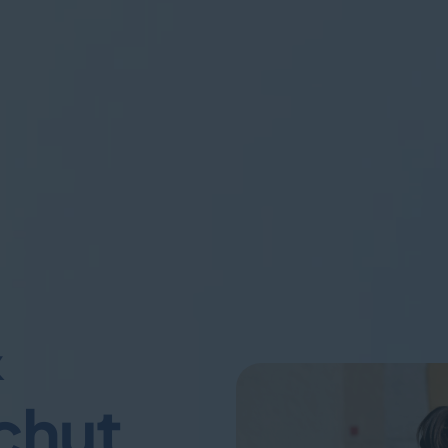
&
chut