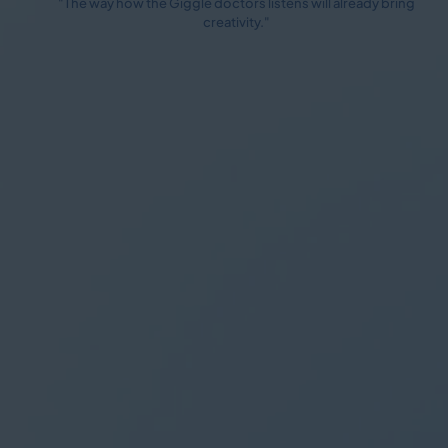
"The way how the Giggle doctors listens will already bring
creativity."