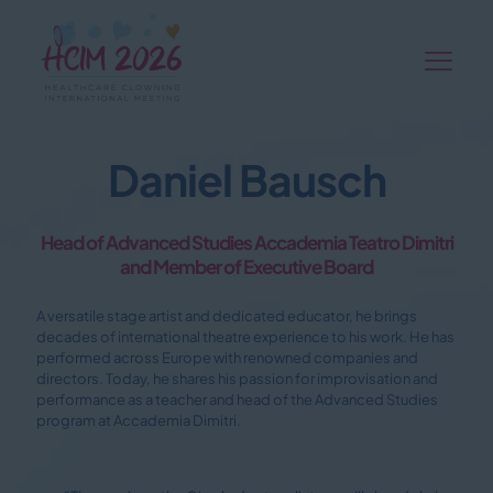
Daniel Bausch
Head of Advanced Studies Accademia Teatro Dimitri
and Member of Executive Board
A versatile stage artist and dedicated educator, he brings
decades of international theatre experience to his work. He has
performed across Europe with renowned companies and
directors. Today, he shares his passion for improvisation and
performance as a teacher and head of the Advanced Studies
program at Accademia Dimitri.