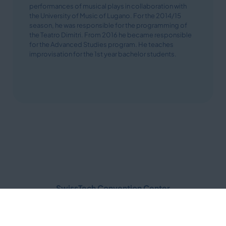
performances of musical plays in collaboration with
the University of Music of Lugano. For the 2014/15
season, he was responsible for the programming of
the Teatro Dimitri. From 2016 he became responsible
for the Advanced Studies program. He teaches
improvisation for the 1st year bachelor students.
SwissTech Convention Center
Quartier Nord EPFL
Route Louis-Favre 2