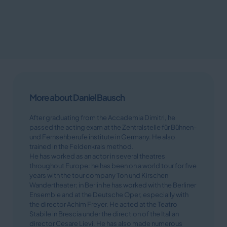
More about Daniel Bausch
After graduating from the Accademia Dimitri, he
passed the acting exam at the Zentralstelle für Bühnen-
und Fernsehberufe institute in Germany. He also
trained in the Feldenkrais method.
He has worked as an actor in several theatres
throughout Europe: he has been on a world tour for five
years with the tour company Ton und Kirschen
Wandertheater; in Berlin he has worked with the Berliner
Ensemble and at the Deutsche Oper, especially with
the director Achim Freyer. He acted at the Teatro
Stabile in Brescia under the direction of the Italian
director Cesare Lievi. He has also made numerous