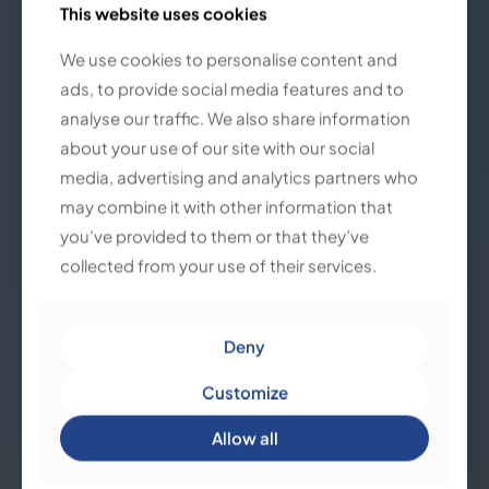
This website uses cookies
This website uses cookies
We use cookies to personalise content and
We use cookies to personalise content and
ads, to provide social media features and to
ads, to provide social media features and to
analyse our traffic. We also share information
analyse our traffic. We also share information
about your use of our site with our social
about your use of our site with our social
media, advertising and analytics partners who
media, advertising and analytics partners who
may combine it with other information that
may combine it with other information that
you’ve provided to them or that they’ve
you’ve provided to them or that they’ve
collected from your use of their services.
collected from your use of their services.
Deny
Deny
Customize
Customize
Allow all
Allow all